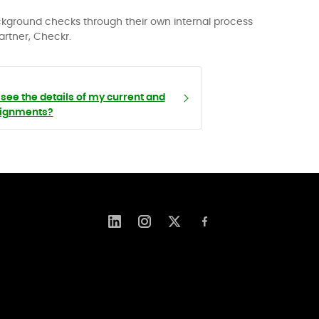
ackground checks through their own internal process
artner, Checkr.
see the details of my current and
signments?