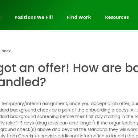
t
Positions We Fill
Find Work
Resources
ry staffing
Sales & business
Join the network
About us
development
 leadership
Browse job board
FAQ
Sales leadership & strategy
ire recruiting
Permanent jobs
Help cente
 back
Sales & revenue operations
Fractional & interim work
Sales blog
 got an offer! How are
Account management
countMakers
Temporary jobs
Contact us
Channel & partnerships
ob
Flex & projects
andled?
Customer service
 a demo
Customer success
Call center sales
a temporary/interim assignment, once you accept a job offer, our 
dard background check as a part of the onboarding process. All 
E-commerce sales
dard background screening before their first day starting in the
Enterprise & outside sales
lly take 1-3 days (drug tests can take longer). If the organization 
ground check(s) above and beyond the standard, they will work wi
ctly from Checkr to provide additional information to launch the 