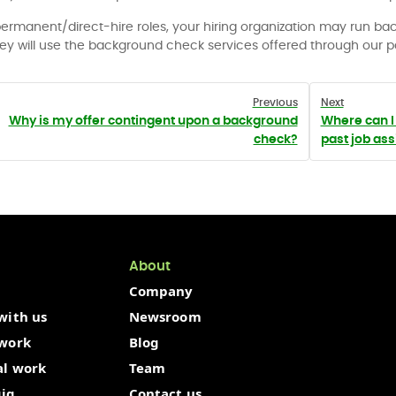
permanent/direct-hire roles, your hiring organization may run b
hey will use the background check services offered through our p
Previous
Next
Why is my offer contingent upon a background
Where can I 
check?
past job as
About
Company
with us
Newsroom
 work
Blog
al work
Team
gig
Contact us