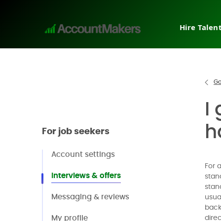
Hire Talen
Tempora
Interim
Direct h
Go
Pricing
I
Why Ac
Post a j
h
For job seekers
Request
Account settings
For 
Interviews & offers
stan
stan
Messaging & reviews
usua
back
My profile
dire