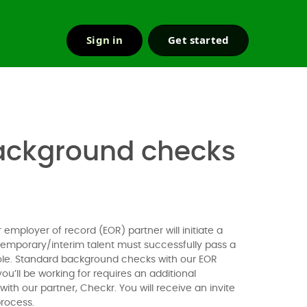
Sign in
Get started
r & support
 background checks
employer of record (EOR) partner will initiate a
temporary/interim talent must successfully pass a
 role. Standard background checks with our EOR
you’ll be working for requires an additional
th our partner, Checkr. You will receive an invite
process.