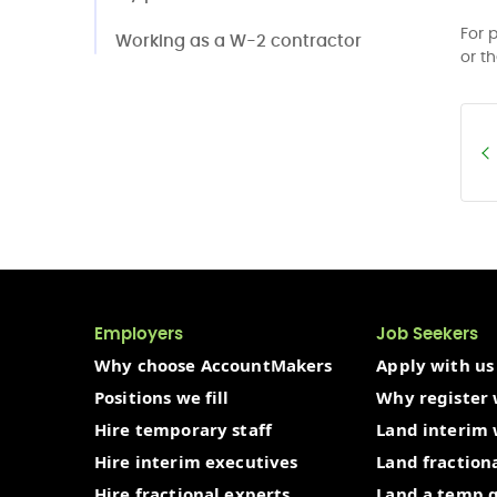
For 
Working as a W-2 contractor
or t
Employers
Job Seekers
Why choose AccountMakers
Apply with us
Positions we fill
Why register 
Hire temporary staff
Land interim
Hire interim executives
Land fraction
Hire fractional experts
Land a temp 