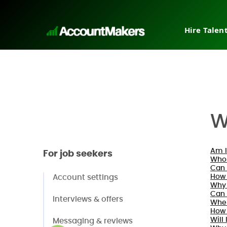
Hire Talen
Tempora
Interim
Direct h
Pricing
Why Ac
W
Post a j
Request
Am I
For job seekers
Who 
Can 
How 
Account settings
Why 
Can 
Interviews & offers
When
How 
Will 
Messaging & reviews