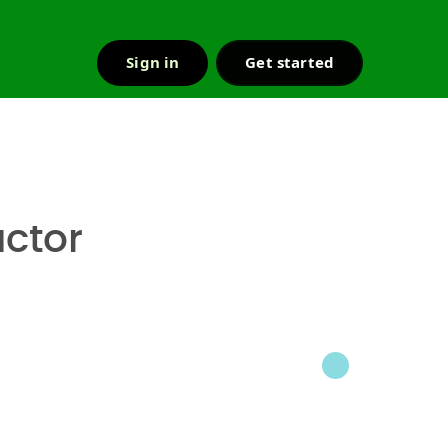
Sign in
Get started
r & support
ctor