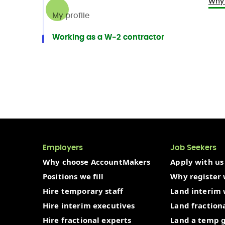
Why 
My profile
Working as a W-2 contractor
Employers
Job Seekers
Why choose AccountMakers
Apply with us
Positions we fill
Why register 
Hire temporary staff
Land interim
Hire interim executives
Land fraction
Hire fractional experts
Land a temp 