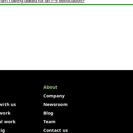
am I being asked for an I-9 verification?
About
Company
with us
Newsroom
 work
Blog
al work
Team
gig
Contact us