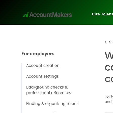
Hire Talen
Tempora
Interim
Direct h
Go
Pricing
W
For employers
Why Ac
Post a j
c
Account creation
Request
c
Account settings
Background checks &
professional references
For 
and
Finding & organizing talent