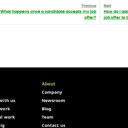
Previous
Next
What happens once a candidate accepts my job
How do I ad
offer?
job offer to 
About
Company
with us
Newsroom
 work
Blog
al work
Team
gig
Contact us