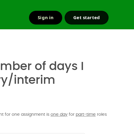
Sign in
Get started
r & support
mber of days I
y/interim
t for one assignment is
one day
for
part-time
roles