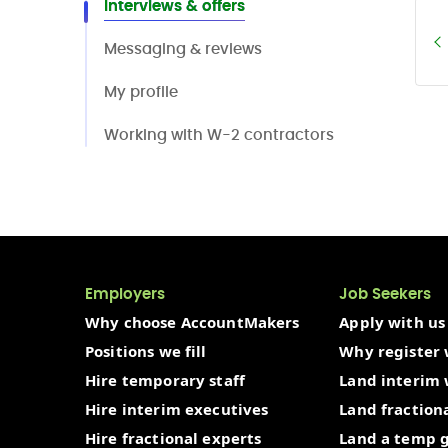
Interviews & offers
Messaging & reviews
My profile
Working with W-2 contractors
Employers
Job Seekers
Why choose AccountMakers
Apply with us
Positions we fill
Why register 
Hire temporary staff
Land interim
Hire interim executives
Land fraction
Hire fractional experts
Land a temp 