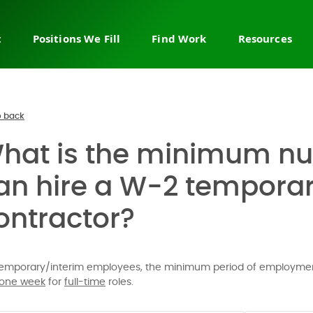
t
Positions We Fill
Find Work
Resources
ry staffing
Sales & business
Join the network
About us
development
 leadership
Browse job board
FAQ
Sales leadership & strategy
ire recruiting
Permanent jobs
Help cente
 back
Sales & revenue operations
Fractional & interim work
Sales blog
hat is the minimum nu
Account management
countMakers
Temporary jobs
Contact us
Channel & partnerships
ob
Flex & projects
an hire a W-2 temporar
Customer service
 a demo
ontractor?
Customer success
Call center sales
E-commerce sales
temporary/interim employees, the minimum period of employmen
Enterprise & outside sales
one week
for
full-time
roles.