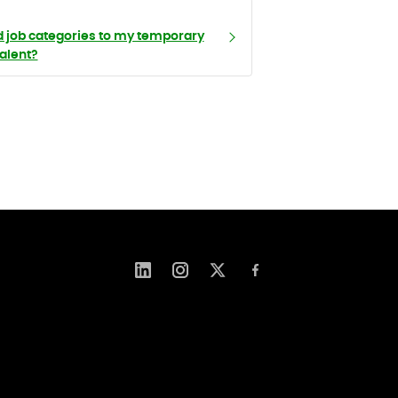
d job categories to my temporary
talent?