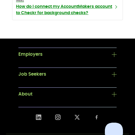
Next
How do I connect my AccountMakers account
to Checkr for background checks?
Employers
Job Seekers
About