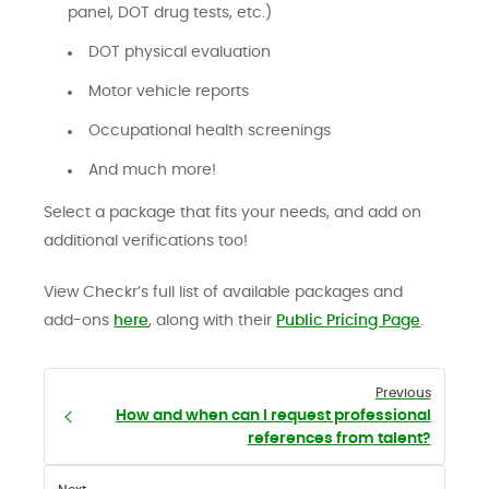
panel, DOT drug tests, etc.)
DOT physical evaluation
Motor vehicle reports
Occupational health screenings
And much more!
Select a package that fits your needs, and add on
additional verifications too!
View Checkr’s full list of available packages and
add-ons
here
, along with their
Public Pricing Page
.
Previous
How and when can I request professional
references from talent?