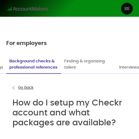
For employers
Background checks &
Finding & organizing
gs
professional references
talent
Interviews
Go back
How do I setup my Checkr
account and what
packages are available?