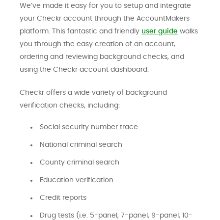
We’ve made it easy for you to setup and integrate
your Checkr account through the AccountMakers
platform. This fantastic and friendly
user guide
walks
you through the easy creation of an account,
ordering and reviewing background checks, and
using the Checkr account dashboard.
Checkr offers a wide variety of background
verification checks, including:
Social security number trace
National criminal search
County criminal search
Education verification
Credit reports
Drug tests (i.e. 5-panel, 7-panel, 9-panel, 10-