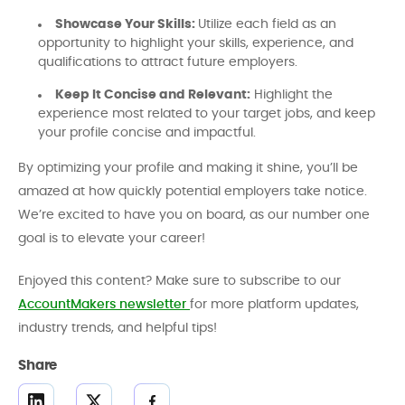
Showcase Your Skills:
Utilize each field as an
opportunity to highlight your skills, experience, and
qualifications to attract future employers.
Keep It Concise and Relevant:
Highlight the
experience most related to your target jobs, and keep
your profile concise and impactful.
By optimizing your profile and making it shine, you’ll be
amazed at how quickly potential employers take notice.
We’re excited to have you on board, as our number one
goal is to elevate your career!
Enjoyed this content? Make sure to subscribe to our
AccountMakers newsletter
for more platform updates,
industry trends, and helpful tips!
Share