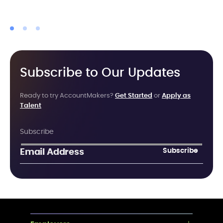
Subscribe to Our Updates
Ready to try AccountMakers?
Get Started
or
Apply as
Talent
Subscribe
Subscribe