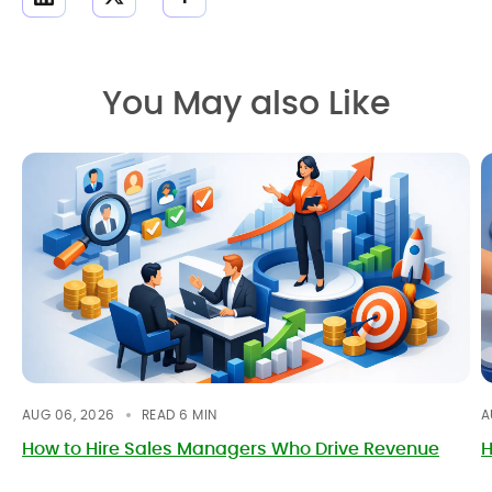
You May also Like
AUG 06, 2026
READ
6
MIN
A
How to Hire Sales Managers Who Drive Revenue
H