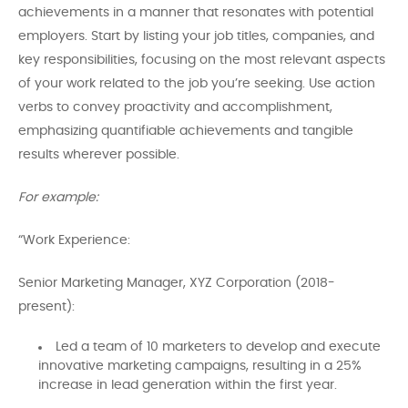
achievements in a manner that resonates with potential
employers. Start by listing your job titles, companies, and
key responsibilities, focusing on the most relevant aspects
of your work related to the job you’re seeking. Use action
verbs to convey proactivity and accomplishment,
emphasizing quantifiable achievements and tangible
results wherever possible.
For example:
“Work Experience:
Senior Marketing Manager, XYZ Corporation (2018-
present):
Led a team of 10 marketers to develop and execute
innovative marketing campaigns, resulting in a 25%
increase in lead generation within the first year.