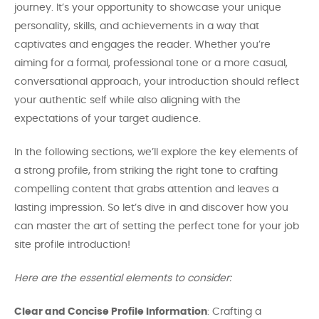
journey. It’s your opportunity to showcase your unique
personality, skills, and achievements in a way that
captivates and engages the reader. Whether you’re
aiming for a formal, professional tone or a more casual,
conversational approach, your introduction should reflect
your authentic self while also aligning with the
expectations of your target audience.
In the following sections, we’ll explore the key elements of
a strong profile, from striking the right tone to crafting
compelling content that grabs attention and leaves a
lasting impression. So let’s dive in and discover how you
can master the art of setting the perfect tone for your job
site profile introduction!
Here are the essential elements to consider:
Clear and Concise Profile Information
: Crafting a