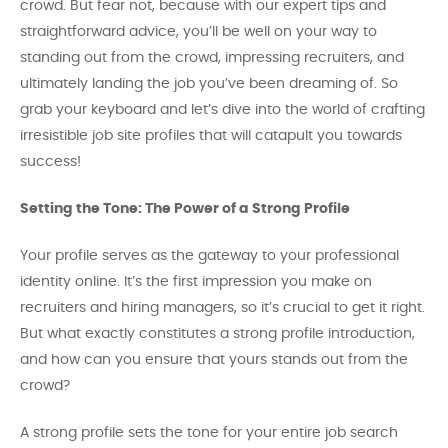
crowd. But fear not, because with our expert tips and
straightforward advice, you’ll be well on your way to
standing out from the crowd, impressing recruiters, and
ultimately landing the job you’ve been dreaming of. So
grab your keyboard and let’s dive into the world of crafting
irresistible job site profiles that will catapult you towards
success!
Setting the Tone: The Power of a Strong Profile
Your profile serves as the gateway to your professional
identity online. It’s the first impression you make on
recruiters and hiring managers, so it’s crucial to get it right.
But what exactly constitutes a strong profile introduction,
and how can you ensure that yours stands out from the
crowd?
A strong profile sets the tone for your entire job search