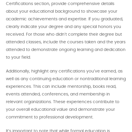
Certifications section, provide comprehensive details
about your educational background to showcase your
academic achievements and expertise. If you graduated,
clearly indicate your degree and any special honors you
received. For those who didn’t complete their degree but
attended classes, include the courses taken and the years
attended to demonstrate ongoing learning and dedication
to your field.
Additionally, highlight any certifications you’ve earned, as
well as any continuing education or nontraditional learning
experiences. This can include mentorship, books read,
events attended, conferences, and membership in
relevant organizations. These experiences contribute to
your overall educational value and demonstrate your
commitment to professional development.
It’s important to note that while formal education is