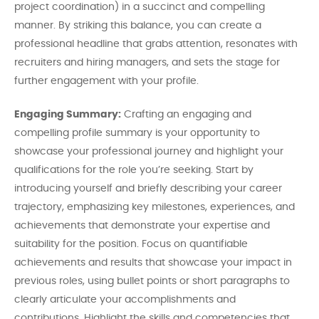
project coordination) in a succinct and compelling
manner. By striking this balance, you can create a
professional headline that grabs attention, resonates with
recruiters and hiring managers, and sets the stage for
further engagement with your profile.
Engaging Summary:
Crafting an engaging and
compelling profile summary is your opportunity to
showcase your professional journey and highlight your
qualifications for the role you’re seeking. Start by
introducing yourself and briefly describing your career
trajectory, emphasizing key milestones, experiences, and
achievements that demonstrate your expertise and
suitability for the position. Focus on quantifiable
achievements and results that showcase your impact in
previous roles, using bullet points or short paragraphs to
clearly articulate your accomplishments and
contributions. Highlight the skills and competencies that