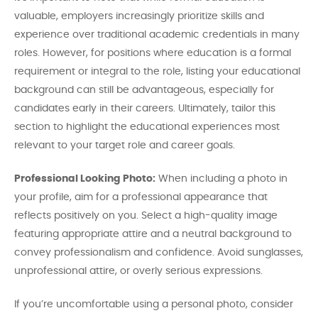
valuable, employers increasingly prioritize skills and
experience over traditional academic credentials in many
roles. However, for positions where education is a formal
requirement or integral to the role, listing your educational
background can still be advantageous, especially for
candidates early in their careers. Ultimately, tailor this
section to highlight the educational experiences most
relevant to your target role and career goals.
Professional Looking Photo:
When including a photo in
your profile, aim for a professional appearance that
reflects positively on you. Select a high-quality image
featuring appropriate attire and a neutral background to
convey professionalism and confidence. Avoid sunglasses,
unprofessional attire, or overly serious expressions.
If you’re uncomfortable using a personal photo, consider