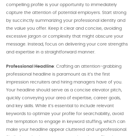
compelling profile is your opportunity to immediately
capture the attention of potential employers. Start strong
by succinctly summarizing your professional identity and
the value you offer. Keep it clear and concise, avoiding
excessive jargon or complexity that might obscure your
message. Instead, focus on delivering your core strengths
and expertise in a straightforward manner.
Professional Headline
: Crafting an attention-grabbing
professional headline is paramount as it’s the first
impression recruiters and hiring managers have of you.
Your headline should serve as a concise elevator pitch,
quickly conveying your area of expertise, career goals,
and key skills. While it’s essential to include relevant
keywords to optimize your profile for searchability, avoid
the temptation to engage in keyword stuffing, which can
make your headline appear cluttered and unprofessional.