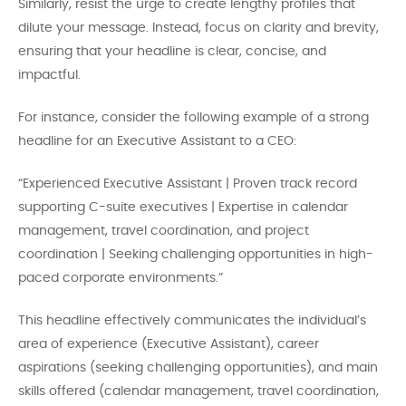
Similarly, resist the urge to create lengthy profiles that
dilute your message. Instead, focus on clarity and brevity,
ensuring that your headline is clear, concise, and
impactful.
For instance, consider the following example of a strong
headline for an Executive Assistant to a CEO:
“Experienced Executive Assistant | Proven track record
supporting C-suite executives | Expertise in calendar
management, travel coordination, and project
coordination | Seeking challenging opportunities in high-
paced corporate environments.”
This headline effectively communicates the individual’s
area of experience (Executive Assistant), career
aspirations (seeking challenging opportunities), and main
skills offered (calendar management, travel coordination,