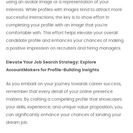
using an avatar image or a representation of your
interests. While profiles with images tend to attract more
successful interactions, the key is to show effort in
completing your profile with an image that you’re
comfortable with. This effort helps elevate your overall
candidate profile and enhances your chances of making
a positive impression on recruiters and hiring managers.
Elevate Your Job Search Strategy: Explore
AccountMakers for Profile-Building Insights
As you embark on your journey towards career success,
remember that every detail of your online presence
matters. By crafting a compelling profile that showcases
your skills, experience, and unique value proposition, you
can significantly enhance your chances of landing your
dream job.