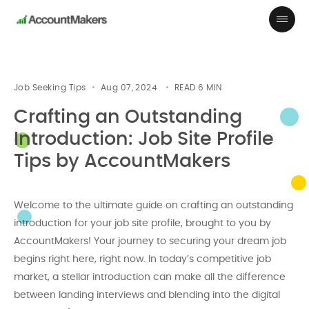
Job Seeking Tips
Aug 07, 2024
READ
6
MIN
Crafting an Outstanding
Introduction: Job Site Profile
Tips by AccountMakers
Welcome to the ultimate guide on crafting an outstanding
introduction for your job site profile, brought to you by
AccountMakers! Your journey to securing your dream job
begins right here, right now. In today’s competitive job
market, a stellar introduction can make all the difference
between landing interviews and blending into the digital