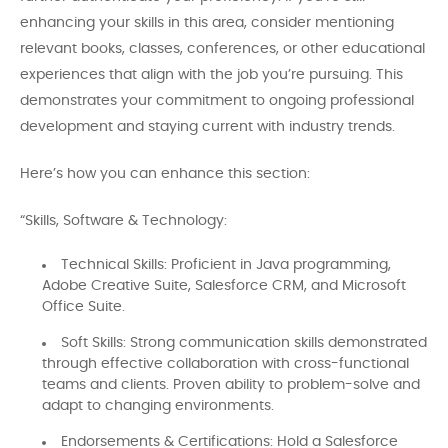
enhancing your skills in this area, consider mentioning
relevant books, classes, conferences, or other educational
experiences that align with the job you’re pursuing. This
demonstrates your commitment to ongoing professional
development and staying current with industry trends.
Here’s how you can enhance this section:
“Skills, Software & Technology:
Technical Skills: Proficient in Java programming,
Adobe Creative Suite, Salesforce CRM, and Microsoft
Office Suite.
Soft Skills: Strong communication skills demonstrated
through effective collaboration with cross-functional
teams and clients. Proven ability to problem-solve and
adapt to changing environments.
Endorsements & Certifications: Hold a Salesforce