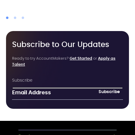
Subscribe to Our Updates
Ready to try AccountMakers?
Get Started
or
Apply as
Talent
Subscribe
Subscribe