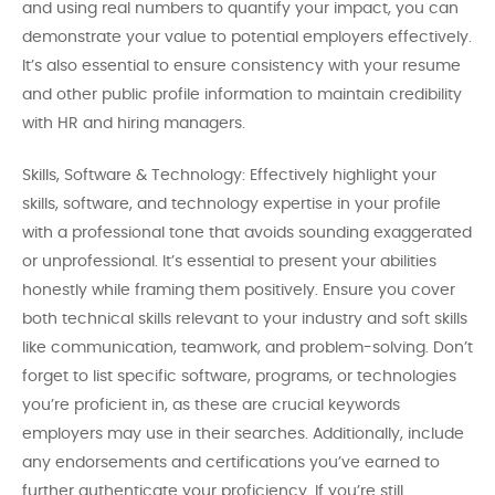
and using real numbers to quantify your impact, you can
demonstrate your value to potential employers effectively.
It’s also essential to ensure consistency with your resume
and other public profile information to maintain credibility
with HR and hiring managers.
Skills, Software & Technology: Effectively highlight your
skills, software, and technology expertise in your profile
with a professional tone that avoids sounding exaggerated
or unprofessional. It’s essential to present your abilities
honestly while framing them positively. Ensure you cover
both technical skills relevant to your industry and soft skills
like communication, teamwork, and problem-solving. Don’t
forget to list specific software, programs, or technologies
you’re proficient in, as these are crucial keywords
employers may use in their searches. Additionally, include
any endorsements and certifications you’ve earned to
further authenticate your proficiency. If you’re still