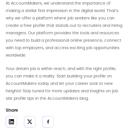
At AccountMakers, we understand the importance of
making a stellar first impression in the digital world. That’s
why we offer a platform where job seekers like you can
create a free profile that stands out to recruiters and hiring
managers. Our platform provides the tools and resources
you need to build a professional online presence, connect
with top employers, and access exciting job opportunities
worldwide.
Your dream job is within reach, and with the right profile,
you can make it a reality. Start building your profile on
AccountMakers today and let your career soar to new
heights! Stay tuned for more updates and insights on job
site profile tips in the AccountMakers blog.
Share