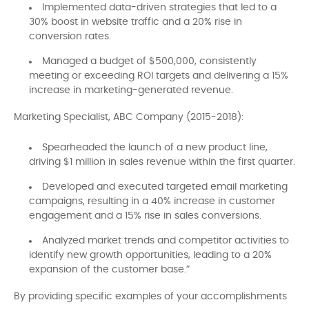
Implemented data-driven strategies that led to a
30% boost in website traffic and a 20% rise in
conversion rates.
Managed a budget of $500,000, consistently
meeting or exceeding ROI targets and delivering a 15%
increase in marketing-generated revenue.
Marketing Specialist, ABC Company (2015-2018):
Spearheaded the launch of a new product line,
driving $1 million in sales revenue within the first quarter.
Developed and executed targeted email marketing
campaigns, resulting in a 40% increase in customer
engagement and a 15% rise in sales conversions.
Analyzed market trends and competitor activities to
identify new growth opportunities, leading to a 20%
expansion of the customer base.”
By providing specific examples of your accomplishments