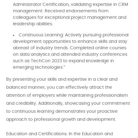
Administrator Certification, validating expertise in CRM
management. Received endorsements from
colleagues for exceptional project management and
leadership abilities.
Continuous Learning: Actively pursuing professional
development opportunities to enhance skills and stay
abreast of industry trends. Completed online courses
on data analytics and attended industry conferences
such as TechCon 2023 to expand knowledge in
emerging technologies.”
By presenting your skills and expertise in a clear and
balanced manner, you can effectively attract the
attention of employers while maintaining professionalism
and credibility. Additionally, showcasing your commitment
to continuous learning demonstrates your proactive
approach to professional growth and development.
Education and Certifications: In the Education and