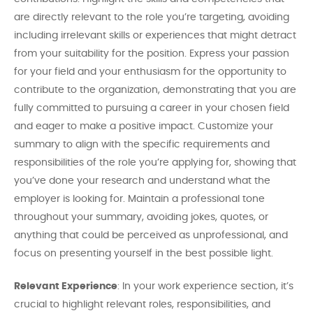
are directly relevant to the role you’re targeting, avoiding
including irrelevant skills or experiences that might detract
from your suitability for the position. Express your passion
for your field and your enthusiasm for the opportunity to
contribute to the organization, demonstrating that you are
fully committed to pursuing a career in your chosen field
and eager to make a positive impact. Customize your
summary to align with the specific requirements and
responsibilities of the role you’re applying for, showing that
you’ve done your research and understand what the
employer is looking for. Maintain a professional tone
throughout your summary, avoiding jokes, quotes, or
anything that could be perceived as unprofessional, and
focus on presenting yourself in the best possible light.
Relevant Experience
: In your work experience section, it’s
crucial to highlight relevant roles, responsibilities, and