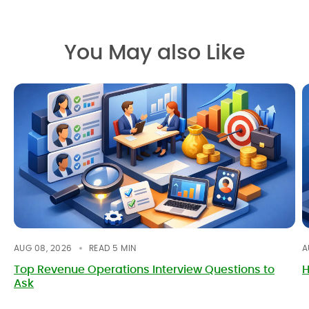
You May also Like
AUG 08, 2026
READ
5
MIN
A
Top Revenue Operations Interview Questions to
H
Ask