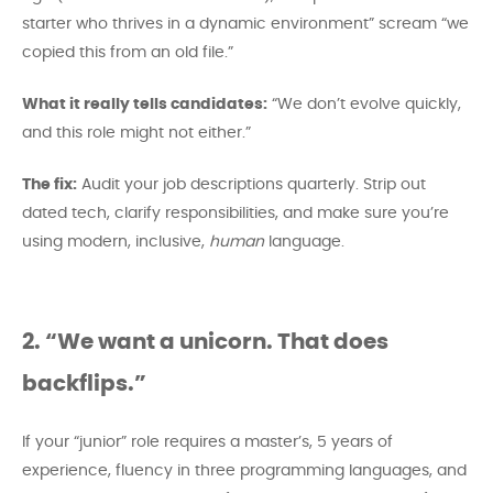
starter who thrives in a dynamic environment” scream “we
copied this from an old file.”
What it really tells candidates:
“We don’t evolve quickly,
and this role might not either.”
The fix:
Audit your job descriptions quarterly. Strip out
dated tech, clarify responsibilities, and make sure you’re
using modern, inclusive,
human
language.
2. “We want a unicorn. That does
backflips.”
If your “junior” role requires a master’s, 5 years of
experience, fluency in three programming languages, and