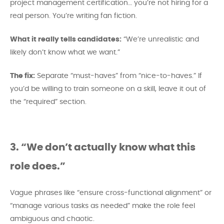
project management certification… you’re not hiring for a
real person. You’re writing fan fiction.
What it really tells candidates:
“We’re unrealistic and
likely don’t know what we want.”
The fix:
Separate “must-haves” from “nice-to-haves.” If
you’d be willing to train someone on a skill, leave it out of
the “required” section.
3. “We don’t actually know what this
role does.”
Vague phrases like “ensure cross-functional alignment” or
“manage various tasks as needed” make the role feel
ambiguous and chaotic.