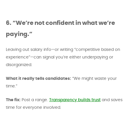
6. “We’re not confident in what we’re
paying.”
Leaving out salary info—or writing “competitive based on
experience”—can signal you’re either underpaying or
disorganized.
What it really tells candidates:
“We might waste your
time.”
The fix:
Post a range.
Transparency builds trust
and saves
time for everyone involved.