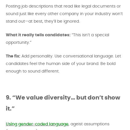
Posting job descriptions that read like legal documents or
sound just like every other company in your industry won’t
stand out—at best, they’ll be ignored.
What it really tells candidates:
“This isn’t a special
opportunity.”
The fix:
Add personality. Use conversational language. Let
candidates feel the human side of your brand. Be bold
enough to sound different.
9. “We value diversity… but don’t show
it.”
Using gender-coded language
, ageist assumptions