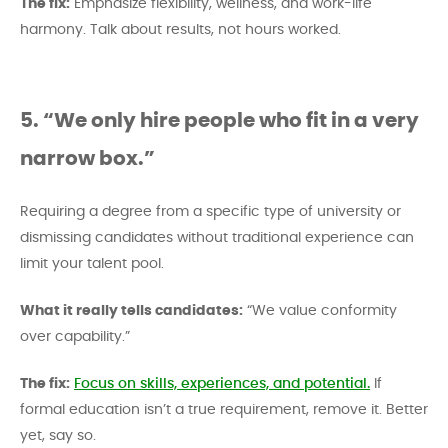
The fix:
Emphasize flexibility, wellness, and work-life
harmony. Talk about results, not hours worked.
5. “We only hire people who fit in a very
narrow box.”
Requiring a degree from a specific type of university or
dismissing candidates without traditional experience can
limit your talent pool.
What it really tells candidates:
“We value conformity
over capability.”
The fix:
Focus on skills, experiences, and potential.
If
formal education isn’t a true requirement, remove it. Better
yet, say so.