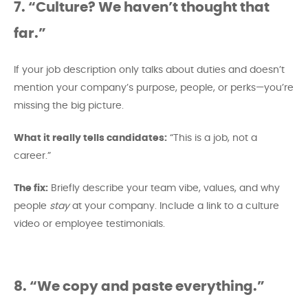
7. “Culture? We haven’t thought that
far.”
If your job description only talks about duties and doesn’t
mention your company’s purpose, people, or perks—you’re
missing the big picture.
What it really tells candidates:
“This is a job, not a
career.”
The fix:
Briefly describe your team vibe, values, and why
people
stay
at your company. Include a link to a culture
video or employee testimonials.
8. “We copy and paste everything.”