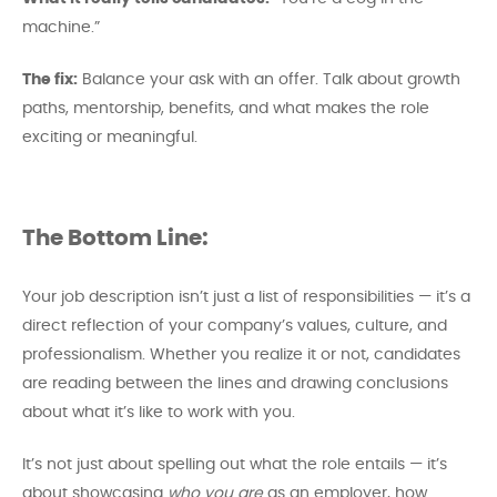
machine.”
The fix:
Balance your ask with an offer. Talk about growth
paths, mentorship, benefits, and what makes the role
exciting or meaningful.
The Bottom Line:
Your job description isn’t just a list of responsibilities — it’s a
direct reflection of your company’s values, culture, and
professionalism. Whether you realize it or not, candidates
are reading between the lines and drawing conclusions
about what it’s like to work with you.
It’s not just about spelling out what the role entails — it’s
about showcasing
who you are
as an employer, how