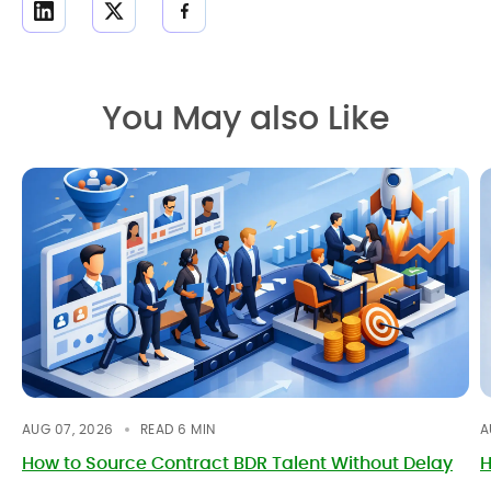
You May also Like
AUG 07, 2026
READ
6
MIN
A
How to Source Contract BDR Talent Without Delay
H