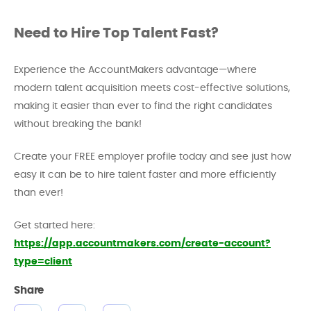
Need to Hire Top Talent Fast?
Experience the AccountMakers advantage—where
modern talent acquisition meets cost-effective solutions,
making it easier than ever to find the right candidates
without breaking the bank!
Create your FREE employer profile today and see just how
easy it can be to hire talent faster and more efficiently
than ever!
Get started here:
https://app.accountmakers.com/create-account?
type=client
Share