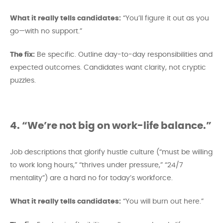
What it really tells candidates:
“You’ll figure it out as you
go—with no support.”
The fix:
Be specific. Outline day-to-day responsibilities and
expected outcomes. Candidates want clarity, not cryptic
puzzles.
4. “We’re not big on work-life balance.”
Job descriptions that glorify hustle culture (“must be willing
to work long hours,” “thrives under pressure,” “24/7
mentality”) are a hard no for today’s workforce.
What it really tells candidates:
“You will burn out here.”