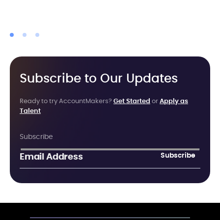
Subscribe to Our Updates
Ready to try AccountMakers?
Get Started
or
Apply as
Talent
Subscribe
Subscribe