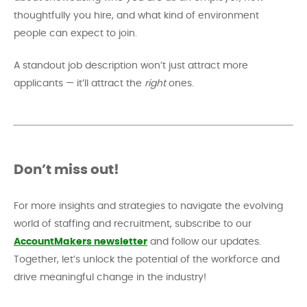
thoughtfully you hire, and what kind of environment
people can expect to join.
A standout job description won’t just attract more
applicants — it’ll attract the
right
ones.
Don’t miss out!
For more insights and strategies to navigate the evolving
world of staffing and recruitment, subscribe to our
AccountMakers newsletter
and follow our updates.
Together, let’s unlock the potential of the workforce and
drive meaningful change in the industry!