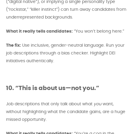
(“digital native”), or implying a single personality type
(“rockstar,” “killer instinct”) can turn away candidates from
underrepresented backgrounds.
What it really tells candidates:
“You won’t belong here.”
The fix:
Use inclusive, gender-neutral language. Run your
job descriptions through a bias checker. Highlight DEI
initiatives authentically.
10. “This is about us—not you.”
Job descriptions that only talk about what
you
want,
without highlighting what the candidate gains, are a huge
missed opportunity.
What it really tells candidates:
“You’re a cog in the