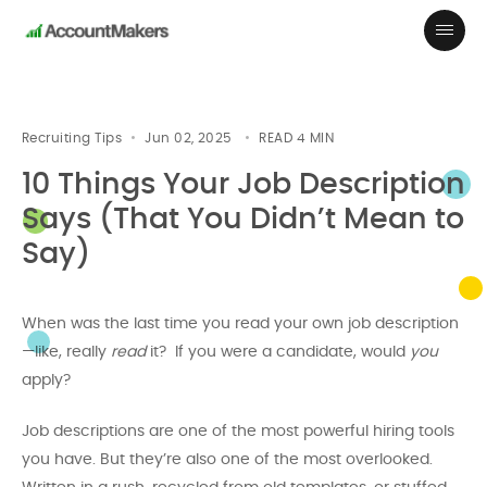
Recruiting Tips
Jun 02, 2025
READ
4
MIN
10 Things Your Job Description
Says (That You Didn’t Mean to
Say)
When was the last time you read your own job description
—like, really
read
it? If you were a candidate, would
you
apply?
Job descriptions are one of the most powerful hiring tools
you have. But they’re also one of the most overlooked.