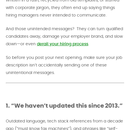
Written in a rush, recycled from old templates, or stuffed
with corporate jargon, they often end up saying things
hiring managers never intended to communicate.
And those unintended messages? They can turn qualified
candidates away, damage your employer brand, and slow
down—or even
derail your hiring process
.
So before you post your next opening, make sure your job
description isn’t accidentally sending one of these
unintentional messages.
1. “We haven’t updated this since 2013.”
Outdated language, tech stack references from a decade
ago (“must know fax machines”), and phrases like “self-