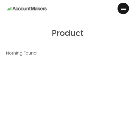
Product
Nothing Found