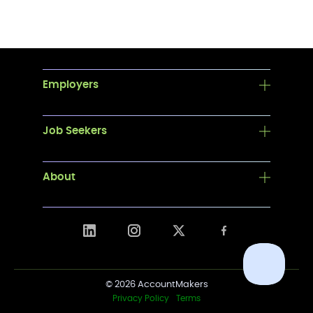
Employers
Job Seekers
About
© 2026 AccountMakers
Privacy Policy
Terms